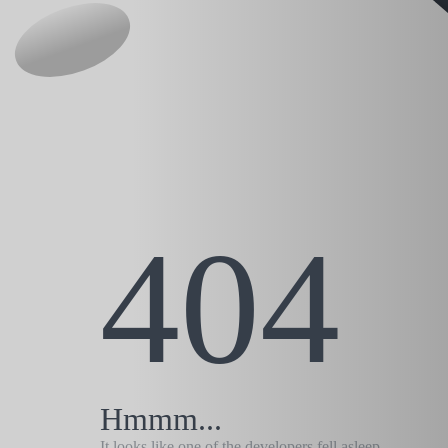
404
Hmmm...
It looks like one of the developers fell asleep