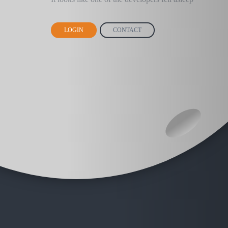
LOGIN
CONTACT